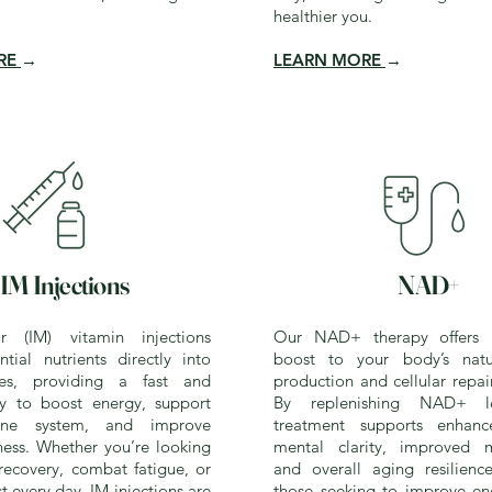
healthier you.
RE
→
LEARN MORE
→
IM Injections
NAD+
ar (IM) vitamin injections
Our NAD+ therapy offers 
ntial nutrients directly into
boost to your body’s natu
es, providing a fast and
production and cellular repai
ay to boost energy, support
By replenishing NAD+ le
ne system, and improve
treatment supports enhance
ness. Whether you’re looking
mental clarity, improved m
recovery, combat fatigue, or
and overall aging resilience
st every day, IM injections are
those seeking to improve ene