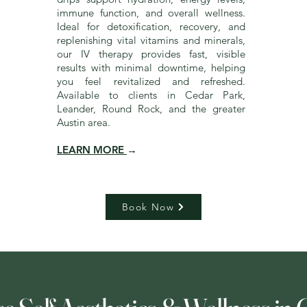
immune function, and overall wellness.
Ideal for detoxification, recovery, and
replenishing vital vitamins and minerals,
our IV therapy provides fast, visible
results with minimal downtime, helping
you feel revitalized and refreshed.
Available to clients in Cedar Park,
Leander, Round Rock, and the greater
Austin area.
LEARN MORE
→
Book Now