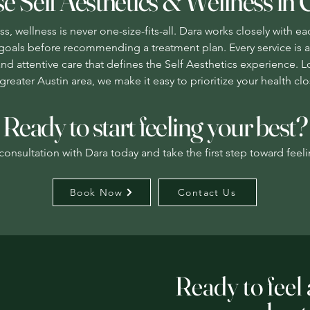
 Self Aesthetics & Wellness in 
s, wellness is never one-size-fits-all. Dara works closely with ea
nd goals before recommending a treatment plan. Every service is 
and attentive care that defines the Self Aesthetics experience. 
greater Austin area, we make it easy to prioritize your health c
Ready to start feeling your best?
onsultation with Dara today and take the first step toward feeli
Book Now
Contact Us
Ready to feel