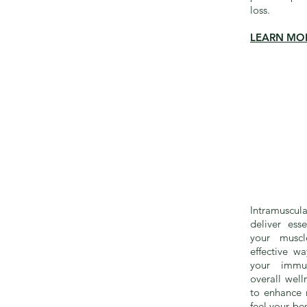
loss.
LEARN MO
Intramuscul
deliver esse
your muscl
effective w
your immu
overall well
to enhance 
feel your be