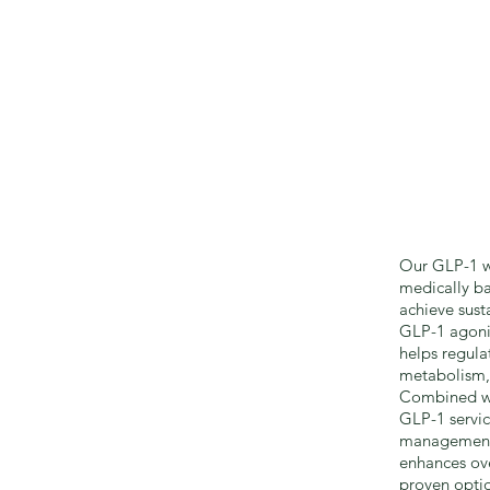
Our GLP-1 we
medically ba
achieve sust
GLP-1 agonis
helps regula
metabolism, 
Combined wi
GLP-1 servi
management,
enhances ove
proven optio