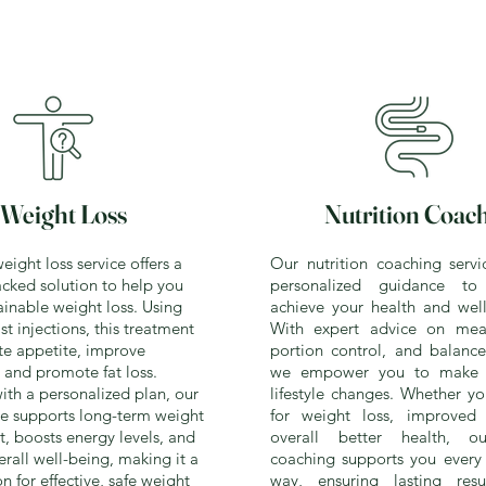
Weight Loss
Nutrition Coac
ight loss service offers a
Our nutrition coaching servi
cked solution to help you
personalized guidance t
ainable weight loss. Using
achieve your health and well
t injections, this treatment
With expert advice on meal
te appetite, improve
portion control, and balance
and promote fat loss.
we empower you to make s
th a personalized plan, our
lifestyle changes. Whether y
ce supports long-term weight
for weight loss, improved 
 boosts energy levels, and
overall better health, ou
rall well-being, making it a
coaching supports you every 
n for effective, safe weight
way, ensuring lasting res