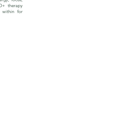
D+ therapy
 within for