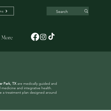
ons
More
ar Park, TX
are medically guided and
al medicine and integrative health.
have a treatment plan designed around