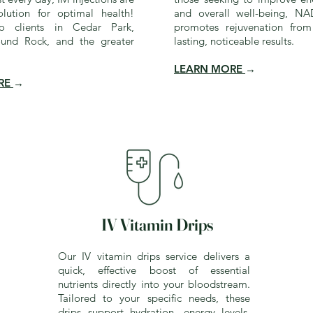
lution for optimal health!
and overall well-being, NA
to clients in Cedar Park,
promotes rejuvenation from
ound Rock, and the greater
lasting, noticeable results.
LEARN MORE
→
RE
→
IV Vitamin Drips
Our IV vitamin drips service delivers a
quick, effective boost of essential
nutrients directly into your bloodstream.
Tailored to your specific needs, these
drips support hydration, energy levels,