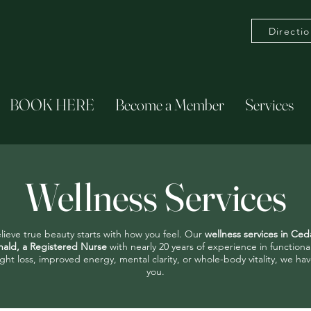
Directi
BOOK HERE
Become a Member
Services
Wellness Services
lieve true beauty starts with how you feel. Our
wellness services in Ced
ald, a Registered Nurse
with nearly 20 years of experience in function
ght loss, improved energy, mental clarity, or whole-body vitality, we 
you.