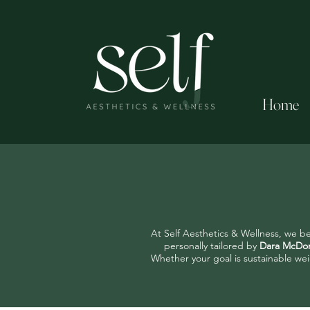
Home
At Self Aesthetics & Wellness, we be
personally tailored by
Dara McDon
Whether your goal is sustainable wei