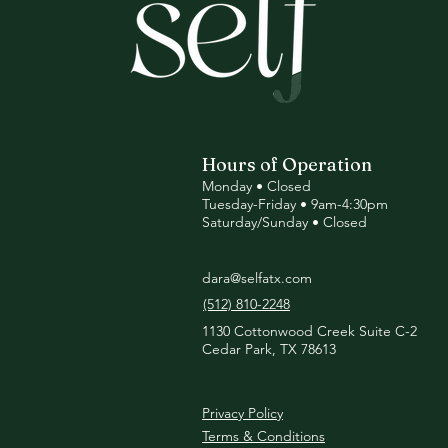
Hours of Operation
Monday • Closed
Tuesday
-Friday • 9am-4:30pm
Saturday/Sunday • Closed
dara@selfatx.com
(512) 810-2248
1130 Cottonwood Creek Suite C-2
Cedar Park, TX 78613
Privacy Policy
Terms & Conditions