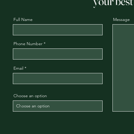
your best 
Full Name
Message
Phone Number
Email
Choose an option