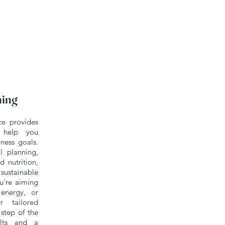
hing
ce provides
o help you
ness goals.
 planning,
d nutrition,
ustainable
ou're aiming
energy, or
r tailored
step of the
ults and a