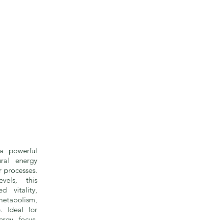
a powerful
ral energy
r processes.
vels, this
d vitality,
etabolism,
. Ideal for
rgy, focus,