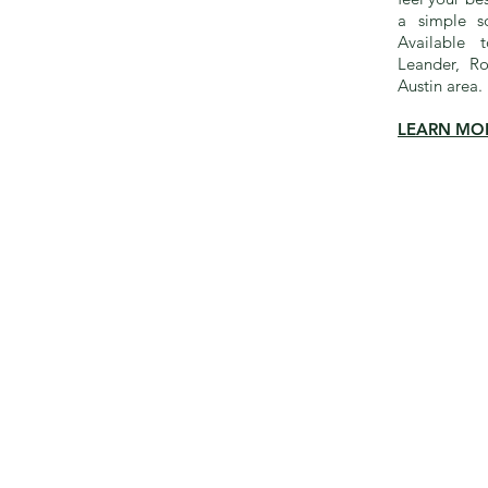
a simple so
Available 
Leander, R
Austin area.
LEARN MO