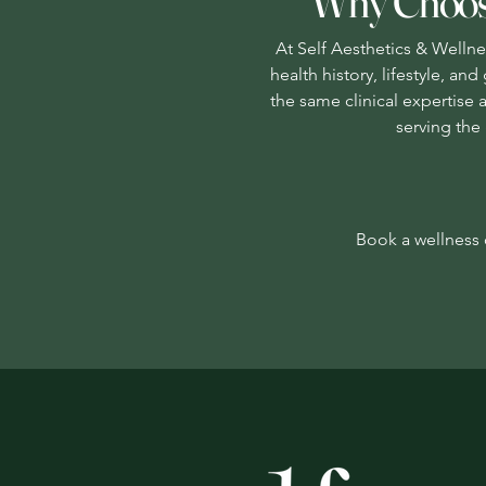
Why Choose
At Self Aesthetics & Wellnes
health history, lifestyle, a
the same clinical expertise 
serving the 
Book a wellness c