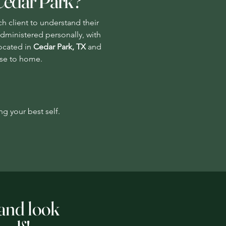
Cedar Park?
ch client to understand their
administered personally, with
Located in
Cedar Park, TX
and
lose to home.
ng your best self.
 and look