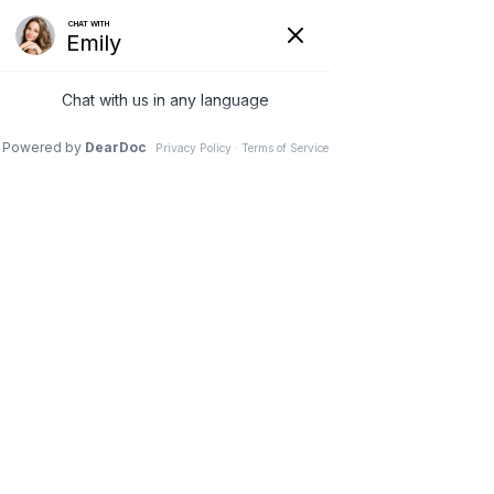
Call us
Directions