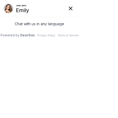
Call us
Directions